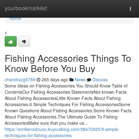
Home
yourbookmarklist
Togg
navi
Home
1
Fishing Accessories Things To
Know Before You Buy
chandrazg5789
265 days ago
News
Discuss
Some Ideas on Fishing Accessories You Should Know Table of
ContentsOur Fishing Accessories StatementsNot known Facts
About Fishing AccessoriesLittle Known Facts About Fishing
Accessories.6 Simple Techniques For Fishing AccessoriesSome
Known Questions About Fishing Accessories.Some Known Facts
About Fishing Accessories.The Ultimate Guide To Fishing
AccessoriesMake sure that you make us...
https://emilianodzuoo.buyoutblog.com/38470325/9-simple-
techniques-for-fishing-accessories