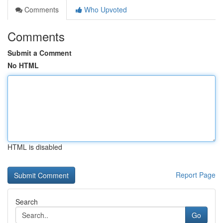
Comments
Who Upvoted
Comments
Submit a Comment
No HTML
HTML is disabled
Report Page
Search
Go