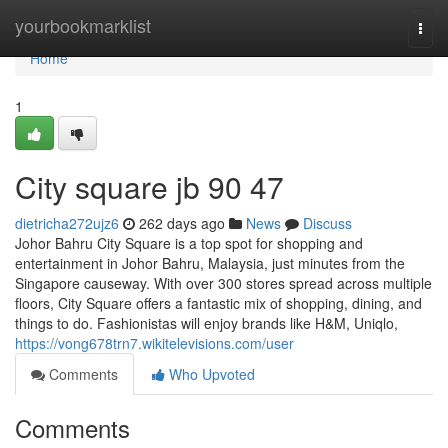
Home
yourbookmarklist
Togg
navi
Home
1
City square jb​ 90 47
dietricha272ujz6
262 days ago
News
Discuss
Johor Bahru City Square is a top spot for shopping and
entertainment in Johor Bahru, Malaysia, just minutes from the
Singapore causeway. With over 300 stores spread across multiple
floors, City Square offers a fantastic mix of shopping, dining, and
things to do. Fashionistas will enjoy brands like H&M, Uniqlo,
https://vong678trn7.wikitelevisions.com/user
Comments
Who Upvoted
Comments