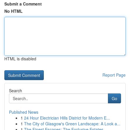
Submit a Comment
No HTML
HTML is disabled
Report Page
Search
Go
Published News
1
24 Hour Electrician Hills District for Modern E...
1
The City of Glasgow's Green Landscape: A Look a...
1
The Finest Escapes: The Exclusive Estates