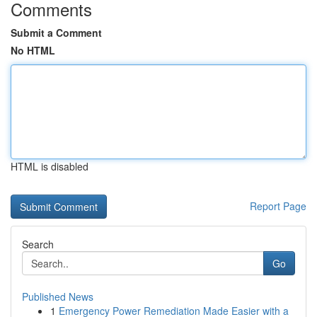
Comments
Submit a Comment
No HTML
HTML is disabled
Report Page
Search
Go
Published News
1
Emergency Power Remediation Made Easier with a