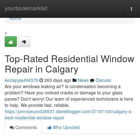
Home
yourbookmarklist
Togg
navi
Home
1
Top-Rated Residential Window
Repair in Calgary
keziapyja496378
263 days ago
News
Discuss
Are your windows leaking air? Is condensation becoming a
problem? Have you noticed cracks or damage to your glass
panes? Don't worry! Our team of experienced technicians is here
to help. We provide fast, reliable,
https://pennyeuxv328537.daneblogger.com/37167105/calgary-s-
best-residential-window-repair
Comments
Who Upvoted