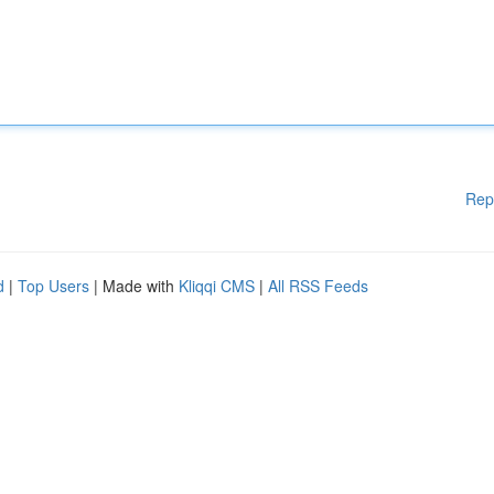
Rep
d
|
Top Users
| Made with
Kliqqi CMS
|
All RSS Feeds