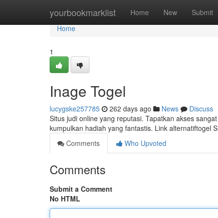
Home
yourbookmarklist
Home
New
Submit
Home
1
Inage Togel
lucygske257785
262 days ago
News
Discuss
Situs judi online yang reputasi. Tapatkan akses sanga
kumpulkan hadiah yang fantastis. Link alternatiftogel S
Comments
Who Upvoted
Comments
Submit a Comment
No HTML