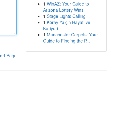
1
WinAZ: Your Guide to
Arizona Lottery Wins
1
Stage Lights Calling
1
Köray Yalçın Hayatı ve
Kariyeri
1
Manchester Carpets: Your
Guide to Finding the P...
ort Page