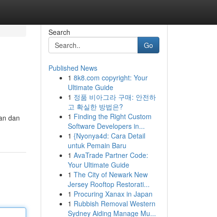
Search
Go
Published News
1
8k8.com copyright: Your
Ultimate Guide
1
정품 비아그라 구매: 안전하
고 확실한 방법은?
1
Finding the Right Custom
kan dan
Software Developers in...
1
{Nyonya4d: Cara Detail
untuk Pemain Baru
1
AvaTrade Partner Code:
Your Ultimate Guide
1
The City of Newark New
Jersey Rooftop Restorati...
1
Procuring Xanax in Japan
1
Rubbish Removal Western
Sydney Aiding Manage Mu...