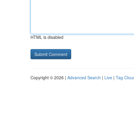
HTML is disabled
Copyright © 2026 |
Advanced Search
|
Live
|
Tag Clou