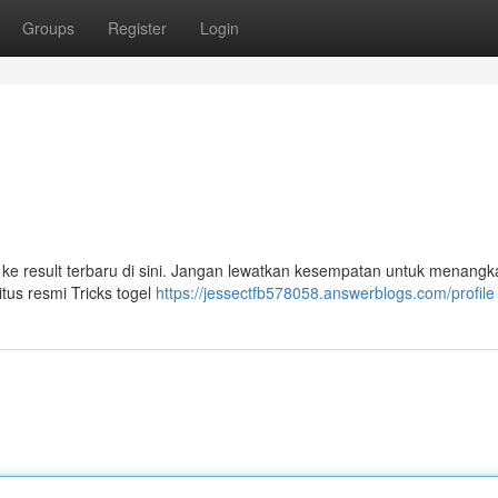
Groups
Register
Login
t ke result terbaru di sini. Jangan lewatkan kesempatan untuk menang
itus resmi Tricks togel
https://jessectfb578058.answerblogs.com/profile