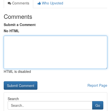
Comments
Who Upvoted
Comments
Submit a Comment
No HTML
HTML is disabled
Report Page
Search
Go