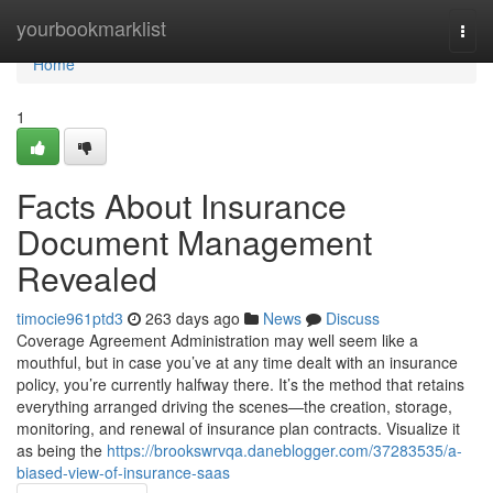
Home
yourbookmarklist
Togg
navi
Home
1
Facts About Insurance
Document Management
Revealed
timocie961ptd3
263 days ago
News
Discuss
Coverage Agreement Administration may well seem like a
mouthful, but in case you’ve at any time dealt with an insurance
policy, you’re currently halfway there. It’s the method that retains
everything arranged driving the scenes—the creation, storage,
monitoring, and renewal of insurance plan contracts. Visualize it
as being the
https://brookswrvqa.daneblogger.com/37283535/a-
biased-view-of-insurance-saas