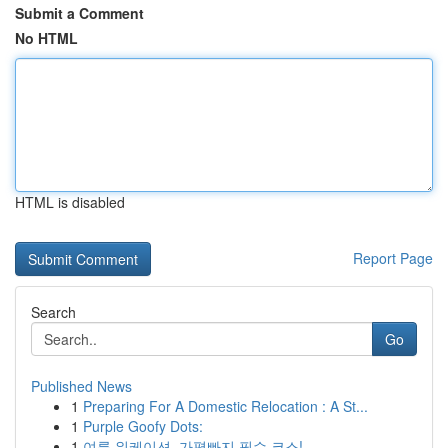
Submit a Comment
No HTML
HTML is disabled
Report Page
Search
Go
Published News
1
Preparing For A Domestic Relocation : A St...
1
Purple Goofy Dots:
1
여름 워케이션, 가평빠지 필수 코스!