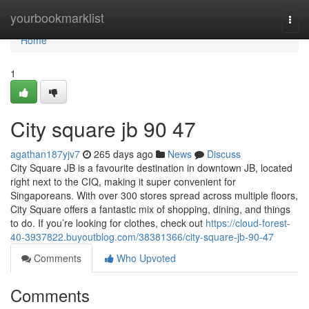
Home
yourbookmarklist
Togg
navi
Home
1
City square jb​ 90 47
agathan187yjv7
265 days ago
News
Discuss
City Square JB is a favourite destination in downtown JB, located
right next to the CIQ, making it super convenient for
Singaporeans. With over 300 stores spread across multiple floors,
City Square offers a fantastic mix of shopping, dining, and things
to do. If you’re looking for clothes, check out
https://cloud-forest-
40-3937822.buyoutblog.com/38381366/city-square-jb-90-47
Comments
Who Upvoted
Comments