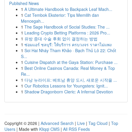
Published News
1
A Ultimate Handbook to Backpack Leaf Mach...
1
Cat Tembok Eksterior: Tips Memilih dan
Mencegah...
1
The Sage Handbook of Social Studies: The ...
1
Leading Crypto Betting Platforms : 2026 Pro...
1
유방 증대 수술 후회 없이 결정하는 방법
1
ซ่อมแอร์ ชลบุรี: ให้บริการ ครบวงจร ราคาไม่แพง
1
Soi Hai Nháy Tham Khảo · Bạch Thủ Lô 22: Chốt
S...
1
Cuisine Dispatch at the Gaya Station: Purchase ...
1
Best Online Casinos Canada: Real Money & Top
Re...
1
다낭 뉴라이프: 베트남 휴양 도시, 새로운 시작을 ...
1
Our Robotics Lessons for Youngsters: Ignit...
1
Shadow Dragonborn Cleric: A Infernal Devotion
Copyright © 2026 |
Advanced Search
|
Live
|
Tag Cloud
|
Top
Users
| Made with
Kliqqi CMS
|
All RSS Feeds