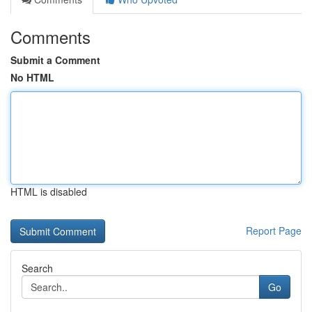
Comments
Submit a Comment
No HTML
HTML is disabled
Report Page
Search
Go