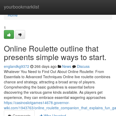
Home
yourbookmarklist
Home
1
Online Roulette outline that
presents simple ways to start.
englandkg9372
266 days ago
News
Discuss
Whatever You Need to Find Out About Online Roulette: From
Essentials to Advanced Techniques Online live roulette combines
chance and strategy, attracting a broad array of players.
Comprehending the basic guidelines is essential before
discovering the various game kinds available. As players get
experience, they can embrace essential wagering approaches
https://casinoslotgames14678.governor-
wiki.com/1943763/online_roulette_companion_that_explains_fun_gam
Comments
Who Upvoted