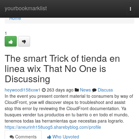
Home
yourbookmarklist
Togg
navi
Home
1
The smart Trick of tienda en
linea wix That No One is
Discussing
heywoodi158xxw1
263 days ago
News
Discuss
In the event you present content material to consumers by way of
CloudFront, yow will discover steps to troubleshoot and assist
stop this error by reviewing the CloudFront documentation. Ya
busques vender tus productos en tu barrio o en todo el mundo,
tenemos todas las herramientas que necesitas para lograrlo.
https://aneurinh158uog5.sharebyblog.com/profile
Comments
Who Upvoted