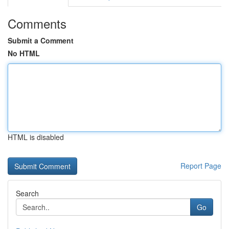
Comments
Submit a Comment
No HTML
HTML is disabled
Report Page
Search
Go