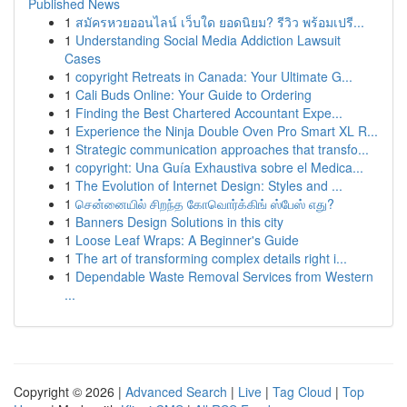
Published News
1
สมัครหวยออนไลน์ เว็บใด ยอดนิยม? รีวิว พร้อมเปรี...
1
Understanding Social Media Addiction Lawsuit
Cases
1
copyright Retreats in Canada: Your Ultimate G...
1
Cali Buds Online: Your Guide to Ordering
1
Finding the Best Chartered Accountant Expe...
1
Experience the Ninja Double Oven Pro Smart XL R...
1
Strategic communication approaches that transfo...
1
copyright: Una Guía Exhaustiva sobre el Medica...
1
The Evolution of Internet Design: Styles and ...
1
சென்னையில் சிறந்த கோவொர்க்கிங் ஸ்பேஸ் எது?
1
Banners Design Solutions in this city
1
Loose Leaf Wraps: A Beginner's Guide
1
The art of transforming complex details right i...
1
Dependable Waste Removal Services from Western
...
Copyright © 2026 |
Advanced Search
|
Live
|
Tag Cloud
|
Top