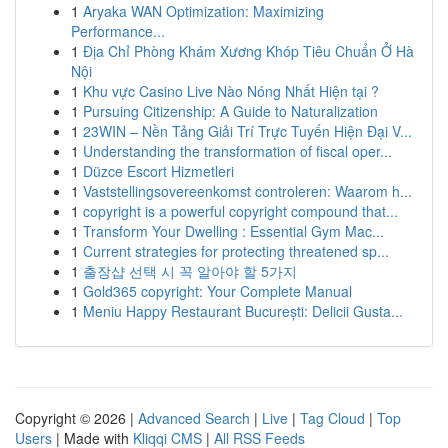
1
Aryaka WAN Optimization: Maximizing
Performance...
1
Địa Chỉ Phòng Khám Xương Khóp Tiêu Chuẩn Ở Hà
Nội
1
Khu vực Casino Live Nào Nóng Nhất Hiện tại ?
1
Pursuing Citizenship: A Guide to Naturalization
1
23WIN – Nền Tảng Giải Trí Trực Tuyến Hiện Đại V...
1
Understanding the transformation of fiscal oper...
1
Düzce Escort Hizmetleri
1
Vaststellingsovereenkomst controleren: Waarom h...
1
copyright is a powerful copyright compound that...
1
Transform Your Dwelling : Essential Gym Mac...
1
Current strategies for protecting threatened sp...
1
출장샵 선택 시 꼭 알아야 할 5가지
1
Gold365 copyright: Your Complete Manual
1
Meniu Happy Restaurant București: Delicii Gusta...
Copyright © 2026 |
Advanced Search
|
Live
|
Tag Cloud
|
Top
Users
| Made with
Kliqqi CMS
|
All RSS Feeds