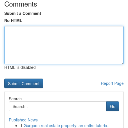
Comments
Submit a Comment
No HTML
HTML is disabled
Report Page
Search
Go
Published News
1
Gurgaon real estate property: an entire tutoria...