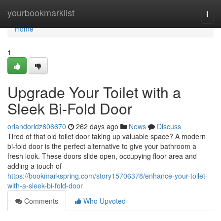
Home
yourbookmarklist
Togg
navi
Home
1
Upgrade Your Toilet with a
Sleek Bi-Fold Door
orlandoridz606670
262 days ago
News
Discuss
Tired of that old toilet door taking up valuable space? A modern
bi-fold door is the perfect alternative to give your bathroom a
fresh look. These doors slide open, occupying floor area and
adding a touch of
https://bookmarkspring.com/story15706378/enhance-your-toilet-
with-a-sleek-bi-fold-door
Comments
Who Upvoted