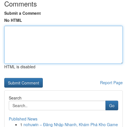
Comments
Submit a Comment
No HTML
HTML is disabled
Report Page
Search
Go
Published News
1
nohuwin – Đăng Nhập Nhanh, Khám Phá Kho Game