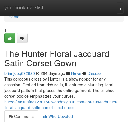
Home
yourbookmarklist
Togg
navi
Home
1
The Hunter Floral Jacquard
Satin Corset Gown
brianjdbq692820
264 days ago
News
Discuss
This gorgeous dress by Hunter is a showstopper for any
occasion. Crafted from rich satin, it features a stunning floral
jacquard pattern that graces the entire garment. The cinched
corset bodice emphasizes your curves,
https://miriamfnqk236156.webdesign96.com/38679443/hunter-
floral-jacquard-satin-corset-maxi-dress
Comments
Who Upvoted