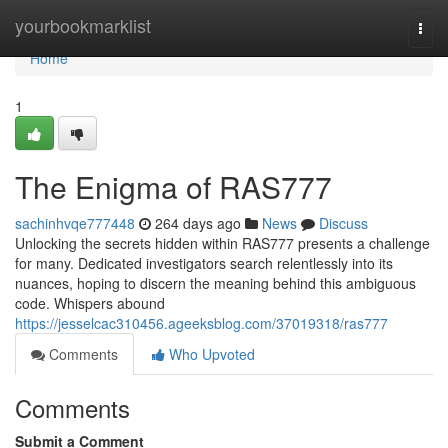
Home
yourbookmarklist
Togg
navi
Home
1
The Enigma of RAS777
sachinhvqe777448
264 days ago
News
Discuss
Unlocking the secrets hidden within RAS777 presents a challenge
for many. Dedicated investigators search relentlessly into its
nuances, hoping to discern the meaning behind this ambiguous
code. Whispers abound
https://jesselcac310456.ageeksblog.com/37019318/ras777
Comments
Who Upvoted
Comments
Submit a Comment