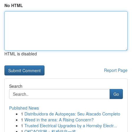
No HTML
HTML is disabled
Report Page
Search
Go
Published News
1
Distribuidora de Autopeças: Seu Atacado Completo
1
Weed in the area: A Rising Concern?
1
Trusted Electrical Upgrades by a Hornsby Electr...
1
OKCAO官网：权威信息一览