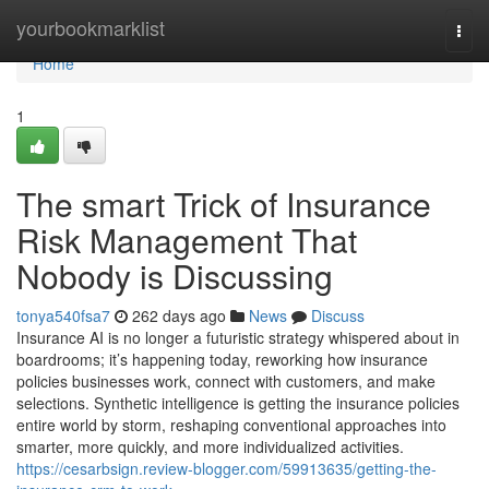
Home
yourbookmarklist
Togg
navi
Home
1
The smart Trick of Insurance
Risk Management That
Nobody is Discussing
tonya540fsa7
262 days ago
News
Discuss
Insurance AI is no longer a futuristic strategy whispered about in
boardrooms; it’s happening today, reworking how insurance
policies businesses work, connect with customers, and make
selections. Synthetic intelligence is getting the insurance policies
entire world by storm, reshaping conventional approaches into
smarter, more quickly, and more individualized activities.
https://cesarbsign.review-blogger.com/59913635/getting-the-