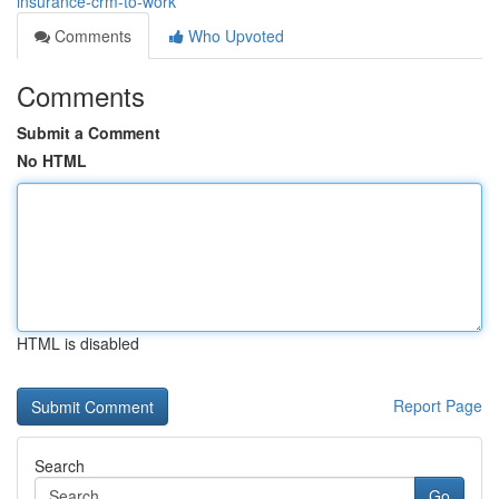
insurance-crm-to-work
Comments
Who Upvoted
Comments
Submit a Comment
No HTML
HTML is disabled
Report Page
Search
Go