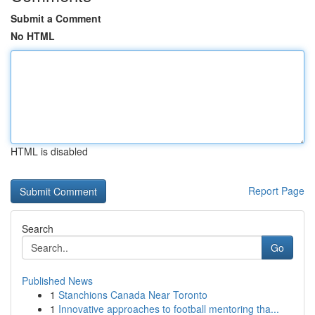
Submit a Comment
No HTML
HTML is disabled
Report Page
Search
Go
Published News
1
Stanchions Canada Near Toronto
1
Innovative approaches to football mentoring tha...