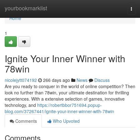
Home
yourbookmarklist
Togg
navi
Home
1
Ignite Your Inner Winner with
78win
nicolejytt074192
266 days ago
News
Discuss
Are you ready to conquer in the world of online competition? Then
look no further than 78win, your ultimate destination for thrilling
experiences. With a extensive selection of games, innovative
technology, and
https://robertbbor751694.popup-
blog.com/37267441/ignite-your-inner-winner-with-78win
Comments
Who Upvoted
Comments