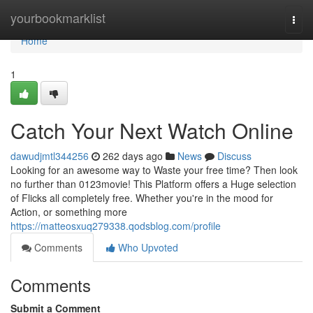
Home
yourbookmarklist
Togg
navi
Home
1
Catch Your Next Watch Online
dawudjmtl344256
262 days ago
News
Discuss
Looking for an awesome way to Waste your free time? Then look
no further than 0123movie! This Platform offers a Huge selection
of Flicks all completely free. Whether you're in the mood for
Action, or something more
https://matteosxuq279338.qodsblog.com/profile
Comments
Who Upvoted
Comments
Submit a Comment