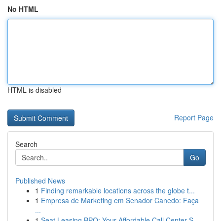
No HTML
HTML is disabled
Report Page
Search
Go
Published News
1
Finding remarkable locations across the globe t...
1
Empresa de Marketing em Senador Canedo: Faça
...
1
Seat Leasing BPO: Your Affordable Call Center S...