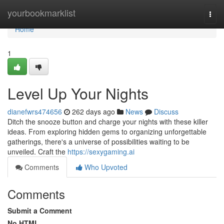
Home
yourbookmarklist
Togg
navi
Home
1
Level Up Your Nights
dianefwrs474656
262 days ago
News
Discuss
Ditch the snooze button and charge your nights with these killer
ideas. From exploring hidden gems to organizing unforgettable
gatherings, there's a universe of possibilities waiting to be
unveiled. Craft the
https://sexygaming.ai
Comments
Who Upvoted
Comments
Submit a Comment
No HTML