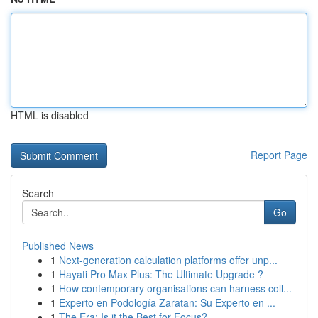
HTML is disabled
Report Page
Search
Go
Published News
1
Next-generation calculation platforms offer unp...
1
Hayati Pro Max Plus: The Ultimate Upgrade ?
1
How contemporary organisations can harness coll...
1
Experto en Podología Zaratan: Su Experto en ...
1
The Era: Is it the Best for Focus?