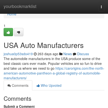
Home
yourbookmarklist
Togg
navi
Home
1
USA Auto Manufacturers
joshua0p53sdo419
263 days ago
News
Discuss
The automobile manufacturers in the USA produce some of the
best classic cars ever made. Popular vehicles are so fun to drive
and take us where we need to go
https://carorigins.com/the-north-
american-automotive-pantheon-a-global-registry-of-automobile-
manufacturers/
Comments
Who Upvoted
Comments
Submit a Comment