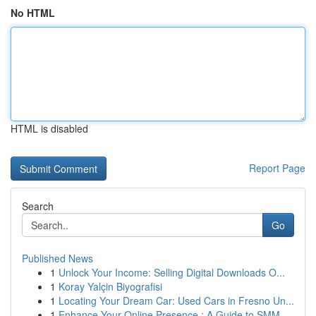
No HTML
HTML is disabled
Report Page
Search
Go
Published News
1
Unlock Your Income: Selling Digital Downloads O...
1
Koray Yalçin Biyografisi
1
Locating Your Dream Car: Used Cars in Fresno Un...
1
Enhance Your Online Presence : A Guide to SMM ...