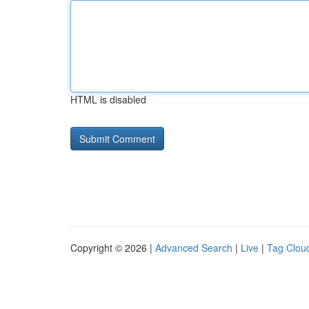
HTML is disabled
Copyright © 2026 |
Advanced Search
|
Live
|
Tag Clou