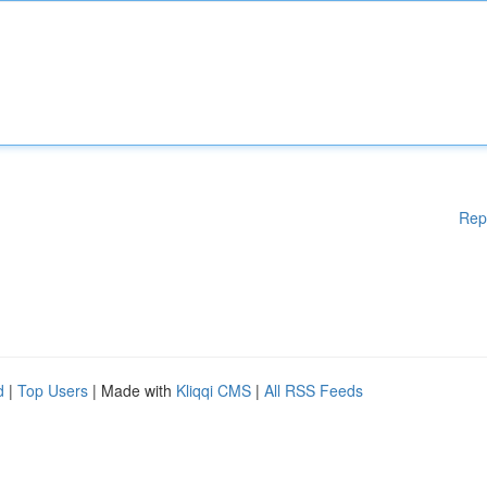
Rep
d
|
Top Users
| Made with
Kliqqi CMS
|
All RSS Feeds