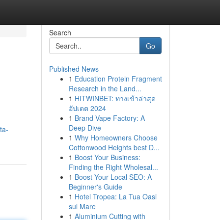
Search
Go
Published News
1
Education Protein Fragment
Research in the Land...
1
HITWINBET: ทางเข้าล่าสุด
อัปเดต 2024
1
Brand Vape Factory: A
Deep Dive
ta-
1
Why Homeowners Choose
Cottonwood Heights best D...
1
Boost Your Business:
Finding the Right Wholesal...
1
Boost Your Local SEO: A
Beginner's Guide
1
Hotel Tropea: La Tua Oasi
sul Mare
1
Aluminium Cutting with