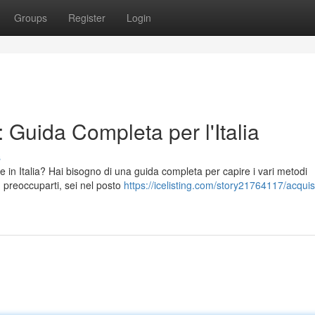
Groups
Register
Login
 Guida Completa per l'Italia
s
 in Italia? Hai bisogno di una guida completa per capire i vari metodi
n preoccuparti, sei nel posto
https://icelisting.com/story21764117/acquis