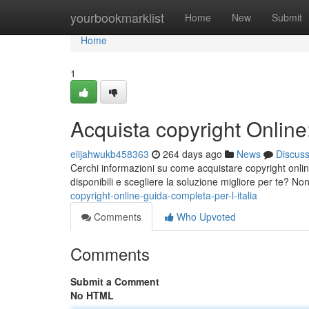
Home
yourbookmarklist
Home
New
Submit
Home
1
Acquista copyright Online:
elijahwukb458363
264 days ago
News
Discus
Cerchi informazioni su come acquistare copyright online
disponibili e scegliere la soluzione migliore per te? No
copyright-online-guida-completa-per-l-italia
Comments
Who Upvoted
Comments
Submit a Comment
No HTML