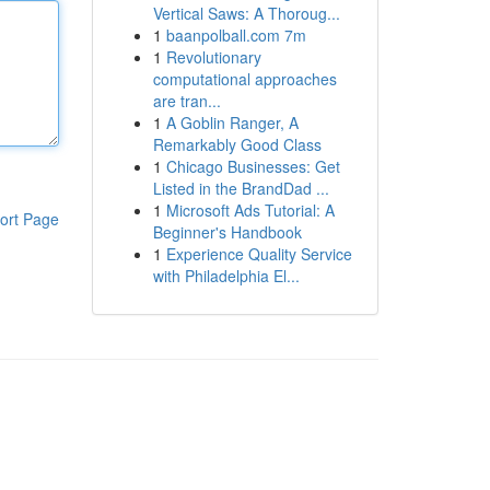
Vertical Saws: A Thoroug...
1
baanpolball.com 7m
1
Revolutionary
computational approaches
are tran...
1
A Goblin Ranger, A
Remarkably Good Class
1
Chicago Businesses: Get
Listed in the BrandDad ...
1
Microsoft Ads Tutorial: A
ort Page
Beginner's Handbook
1
Experience Quality Service
with Philadelphia El...