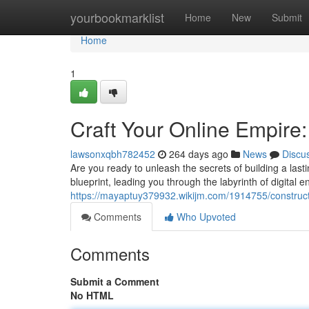
Home
yourbookmarklist
Home
New
Submit
Home
1
Craft Your Online Empire
lawsonxqbh782452
264 days ago
News
Discu
Are you ready to unleash the secrets of building a la
blueprint, leading you through the labyrinth of digital en
https://mayaptuy379932.wikijm.com/1914755/constru
Comments
Who Upvoted
Comments
Submit a Comment
No HTML