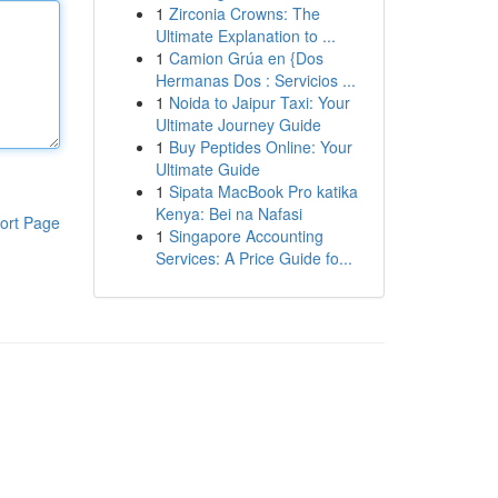
1
Zirconia Crowns: The
Ultimate Explanation to ...
1
Camion Grúa en {Dos
Hermanas Dos : Servicios ...
1
Noida to Jaipur Taxi: Your
Ultimate Journey Guide
1
Buy Peptides Online: Your
Ultimate Guide
1
Sipata MacBook Pro katika
Kenya: Bei na Nafasi
ort Page
1
Singapore Accounting
Services: A Price Guide fo...