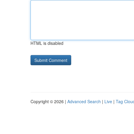
HTML is disabled
Copyright © 2026 |
Advanced Search
|
Live
|
Tag Clou