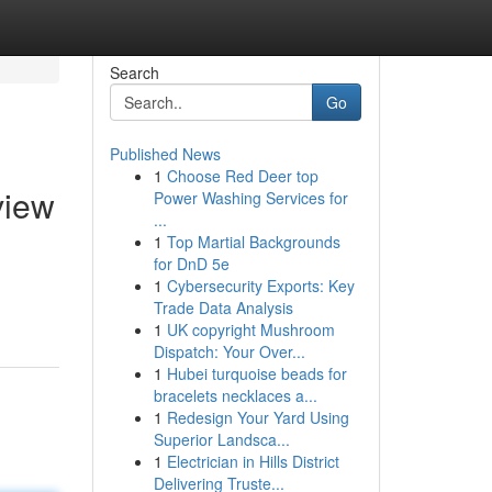
Search
Go
Published News
1
Choose Red Deer top
view
Power Washing Services for
...
1
Top Martial Backgrounds
for DnD 5e
1
Cybersecurity Exports: Key
Trade Data Analysis
1
UK copyright Mushroom
Dispatch: Your Over...
1
Hubei turquoise beads for
bracelets necklaces a...
1
Redesign Your Yard Using
Superior Landsca...
1
Electrician in Hills District
Delivering Truste...