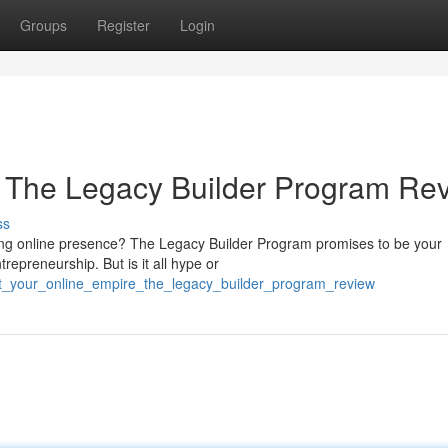
Groups
Register
Login
: The Legacy Builder Program Re
ss
sting online presence? The Legacy Builder Program promises to be your
trepreneurship. But is it all hype or
ct_your_online_empire_the_legacy_builder_program_review