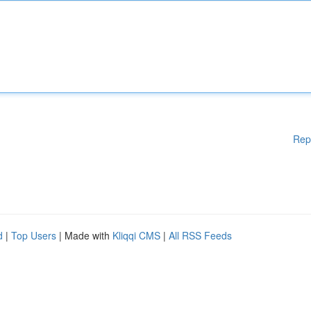
Rep
d
|
Top Users
| Made with
Kliqqi CMS
|
All RSS Feeds