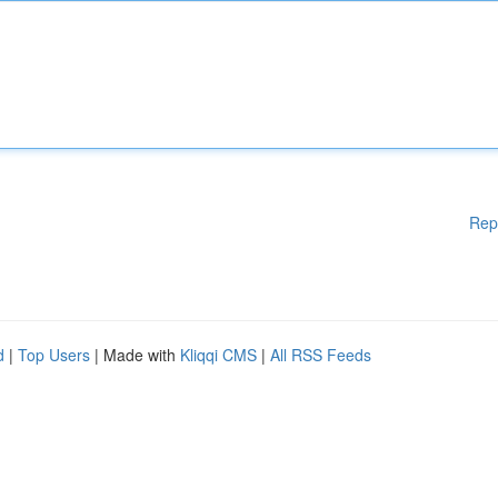
Rep
d
|
Top Users
| Made with
Kliqqi CMS
|
All RSS Feeds