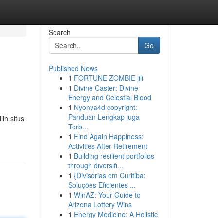
Search
Go
Published News
1
FORTUNE ZOMBIE jili
1
Divine Caster: Divine
Energy and Celestial Blood
1
Nyonya4d copyright:
Panduan Lengkap juga
ih situs
Terb...
1
Find Again Happiness:
Activities After Retirement
1
Building resilient portfolios
through diversifi...
1
{Divisórias em Curitiba:
Soluções Eficientes ...
1
WinAZ: Your Guide to
Arizona Lottery Wins
1
Energy Medicine: A Holistic