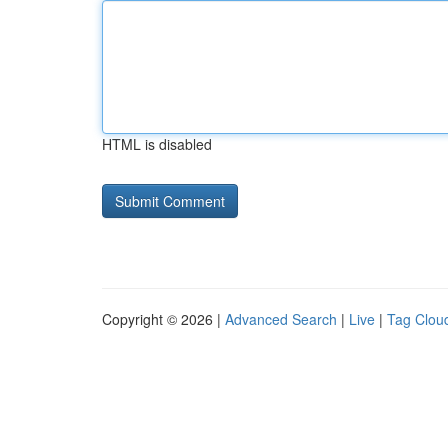
HTML is disabled
Copyright © 2026 |
Advanced Search
|
Live
|
Tag Clou