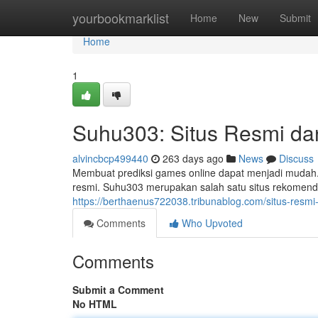
Home
yourbookmarklist
Home
New
Submit
Home
1
Suhu303: Situs Resmi da
alvincbcp499440
263 days ago
News
Discuss
Membuat prediksi games online dapat menjadi mudah.
resmi. Suhu303 merupakan salah satu situs rekomenda
https://berthaenus722038.tribunablog.com/situs-res
Comments
Who Upvoted
Comments
Submit a Comment
No HTML