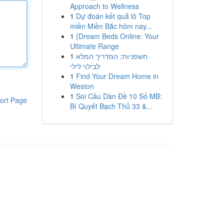
Approach to Wellness
1
Dự đoán kết quả lô Top
miền Miền Bắc hôm nay...
1
{Dream Beds Online: Your
Ultimate Range
1
חשפניות: המדריך המלא
לבילוי לילי
1
Find Your Dream Home in
Weston
1
Soi Cầu Dàn Đề 10 Số MB:
ort Page
Bí Quyết Bạch Thủ 33 &...