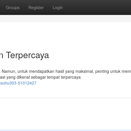
Groups
Register
Login
n Terpercaya
 Namun, untuk mendapatkan hasil yang maksimal, penting untuk memil
si yang dikenal sebagai tempat terpercaya
mi-suhu303-51012427