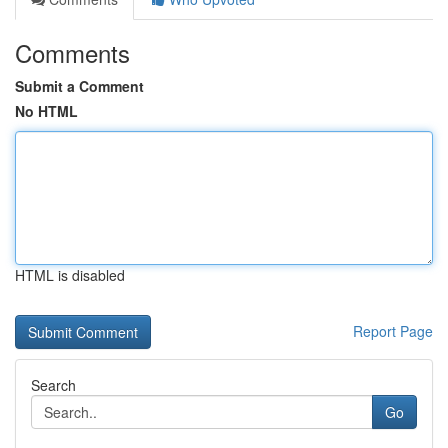
Comments
Submit a Comment
No HTML
HTML is disabled
Report Page
Search
Go