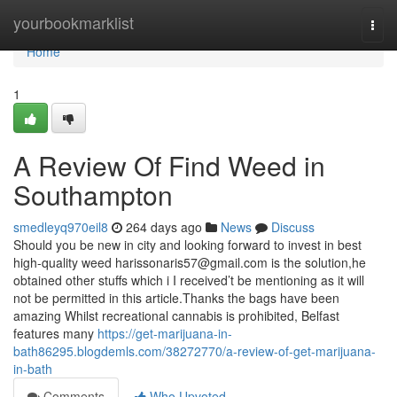
Home
yourbookmarklist
Togg
navi
Home
1
A Review Of Find Weed in
Southampton
smedleyq970eil8
264 days ago
News
Discuss
Should you be new in city and looking forward to invest in best
high-quality weed
harissonaris57@gmail.com
is the solution,he
obtained other stuffs which i I received’t be mentioning as it will
not be permitted in this article.Thanks the bags have been
amazing Whilst recreational cannabis is prohibited, Belfast
features many
https://get-marijuana-in-
bath86295.blogdemls.com/38272770/a-review-of-get-marijuana-
in-bath
Comments
Who Upvoted