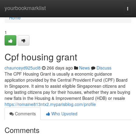
Home
yourbookmarklist
Togg
navi
Home
1
Cpf housing grant
chaunceyd925ucl8
266 days ago
News
Discuss
The CPF Housing Grant is usually a economic guidance
application provided by the Central Provident Fund (CPF) Board
in Singapore. It aims to assist eligible Singaporean citizens and
long lasting citizens pay for their houses, whether they are buying
new flats in the Housing & Improvement Board (HDB) or resale
https://romaine813ntx2.myparisblog.com/profile
Comments
Who Upvoted
Comments