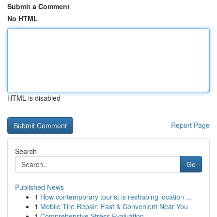
Submit a Comment
No HTML
HTML is disabled
Report Page
Search
Go
Published News
1
How contemporary tourist is reshaping location ...
1
Mobile Tire Repair: Fast & Convenient Near You
1
Comprehensive Stress Evaluation