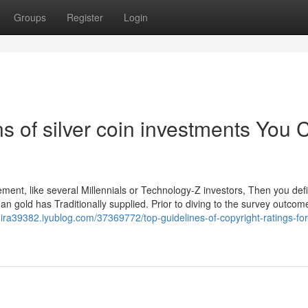
Groups
Register
Login
s of silver coin investments You 
ent, like several Millennials or Technology-Z investors, Then you defin
an gold has Traditionally supplied. Prior to diving to the survey outcomes
d-ira39382.iyublog.com/37369772/top-guidelines-of-copyright-ratings-for