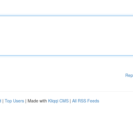
Rep
d
|
Top Users
| Made with
Kliqqi CMS
|
All RSS Feeds