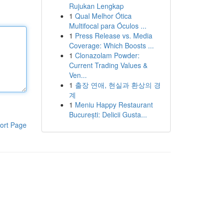
Rujukan Lengkap
1
Qual Melhor Ótica
Multifocal para Óculos ...
1
Press Release vs. Media
Coverage: Which Boosts ...
1
Clonazolam Powder:
Current Trading Values &
Ven...
1
출장 연애, 현실과 환상의 경
계
1
Meniu Happy Restaurant
București: Delicii Gusta...
ort Page