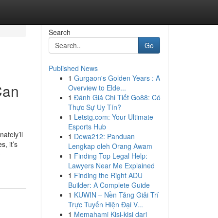
Search
Go
Published News
1
Gurgaon's Golden Years : A
Can
Overview to Elde...
1
Đánh Giá Chi Tiết Go88: Có
Thực Sự Uy Tín?
1
Letstg.com: Your Ultimate
Esports Hub
ately’ll
1
Dewa212: Panduan
, it’s
Lengkap oleh Orang Awam
-
1
Finding Top Legal Help:
Lawyers Near Me Explained
1
Finding the Right ADU
Builder: A Complete Guide
1
KUWIN – Nền Tảng Giải Trí
Trực Tuyến Hiện Đại V...
1
Memahami Kisi-kisi dari