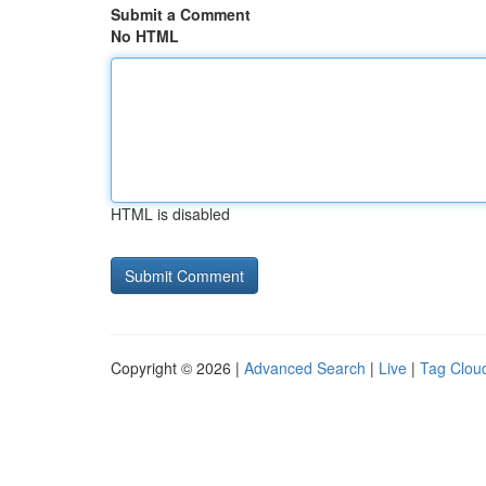
Submit a Comment
No HTML
HTML is disabled
Copyright © 2026 |
Advanced Search
|
Live
|
Tag Clou