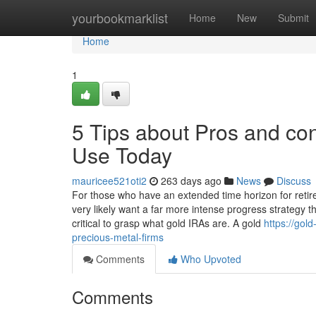
Home
yourbookmarklist
Home
New
Submit
Home
1
5 Tips about Pros and con
Use Today
mauricee521oti2
263 days ago
News
Discuss
For those who have an extended time horizon for retirem
very likely want a far more intense progress strategy th
critical to grasp what gold IRAs are. A gold
https://gol
precious-metal-firms
Comments
Who Upvoted
Comments