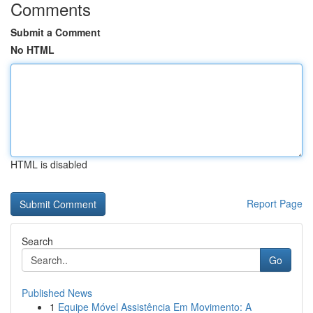
Comments
Submit a Comment
No HTML
HTML is disabled
Report Page
Search
Go
Published News
1
Equipe Móvel Assistência Em Movimento: A