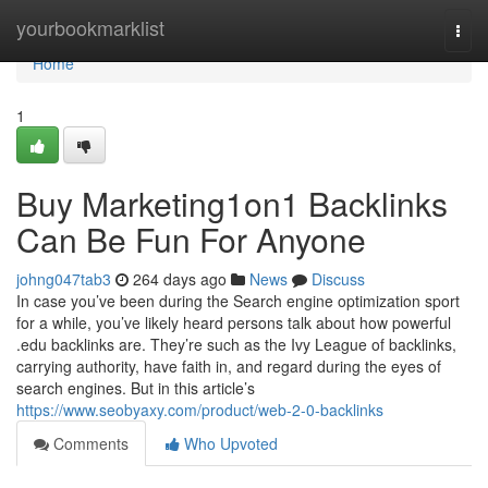
Home
yourbookmarklist
Togg
navi
Home
1
Buy Marketing1on1 Backlinks
Can Be Fun For Anyone
johng047tab3
264 days ago
News
Discuss
In case you’ve been during the Search engine optimization sport
for a while, you’ve likely heard persons talk about how powerful
.edu backlinks are. They’re such as the Ivy League of backlinks,
carrying authority, have faith in, and regard during the eyes of
search engines. But in this article’s
https://www.seobyaxy.com/product/web-2-0-backlinks
Comments
Who Upvoted