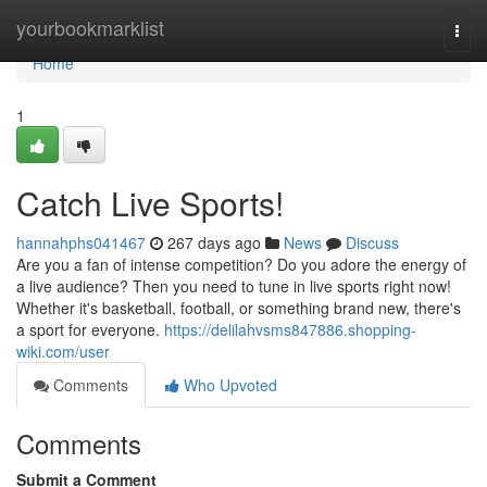
Home
yourbookmarklist
Togg
navi
Home
1
Catch Live Sports!
hannahphs041467
267 days ago
News
Discuss
Are you a fan of intense competition? Do you adore the energy of
a live audience? Then you need to tune in live sports right now!
Whether it's basketball, football, or something brand new, there's
a sport for everyone.
https://delilahvsms847886.shopping-
wiki.com/user
Comments
Who Upvoted
Comments
Submit a Comment