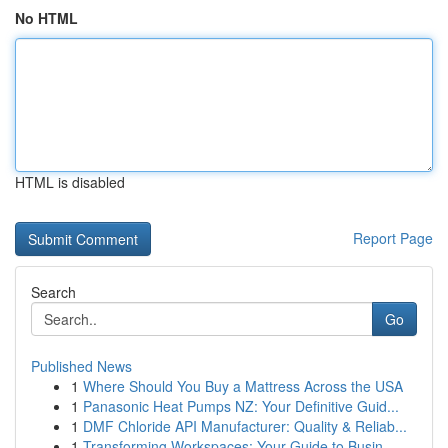
No HTML
HTML is disabled
Report Page
Search
Go
Published News
1
Where Should You Buy a Mattress Across the USA
1
Panasonic Heat Pumps NZ: Your Definitive Guid...
1
DMF Chloride API Manufacturer: Quality & Reliab...
1
Transforming Workspaces: Your Guide to Busin...