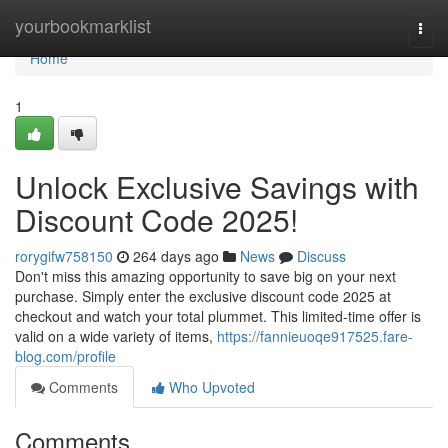
Home
yourbookmarklist
Togg
navi
Home
1
Unlock Exclusive Savings with
Discount Code 2025!
rorygifw758150
264 days ago
News
Discuss
Don't miss this amazing opportunity to save big on your next
purchase. Simply enter the exclusive discount code 2025 at
checkout and watch your total plummet. This limited-time offer is
valid on a wide variety of items,
https://fannieuoqe917525.fare-
blog.com/profile
Comments
Who Upvoted
Comments