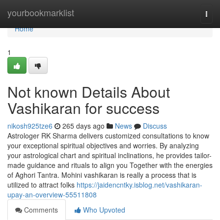
Home
yourbookmarklist
Togg
navi
Home
1
Not known Details About
Vashikaran for success
nikosh925tze6
265 days ago
News
Discuss
Astrologer RK Sharma delivers customized consultations to know
your exceptional spiritual objectives and worries. By analyzing
your astrological chart and spiritual inclinations, he provides tailor-
made guidance and rituals to align you Together with the energies
of Aghori Tantra. Mohini vashikaran is really a process that is
utilized to attract folks
https://jaidencntky.isblog.net/vashikaran-
upay-an-overview-55511808
Comments
Who Upvoted