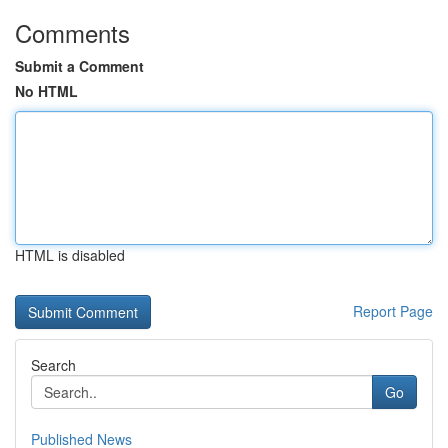
Comments
Submit a Comment
No HTML
HTML is disabled
Report Page
Search
Go
Published News