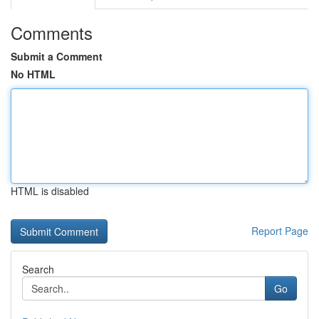
Comments
Submit a Comment
No HTML
HTML is disabled
Report Page
Search
Go