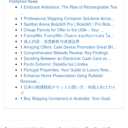
Published News
1
Embrace Ambiance: The Rise of Rechargeable Tea
...
1
Professional Shipping Container Solutions Acros...
1
Spotbet Arena Bola365 Pro | Bola365 | Pro Bola...
1
Cheap Parrots for Offer in the USA – Your ...
1
FunnyWin: FunnyWin เว็บตรง สนุกกับการเล่น โค...
1
成人内容：深度解析与道德边界
1
Amazing Offers: Cafe Device Promotion Great Bri...
1
Comprehensive Website Review: Key Findings
1
Deciding Between an Electronic Cash Card vs....
1
Punto Extremo: Desafía tus Límites
1
Portugal Properties: Your Guide to Luxury Resi...
1
Enhance Home Presentation Using Rubbish
Removal...
1
日本の相撲観戦チケットの買い方：外国人向けガイ
ド
1
Buy Shipping Containers in Australia: Your Guid...