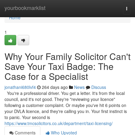
Home
yourbookmarklist
Togg
navi
Home
1
Why Your Family Solicitor Can't
Save Your Taxi Badge: The
Case for a Specialist
jonathani680lvf4
264 days ago
News
Discuss
You're a professional driver. You get a letter. It's from the local
council, and it's not good. They're "reviewing your licence"
following a customer complaint. Or maybe you've hit 6 points on
your DVLA licence, and they're calling you in. Your first instinct is
to panic. Your second is
https://www.tmcsolicitors.co.uk/department/taxi-licensing/
Comments
Who Upvoted