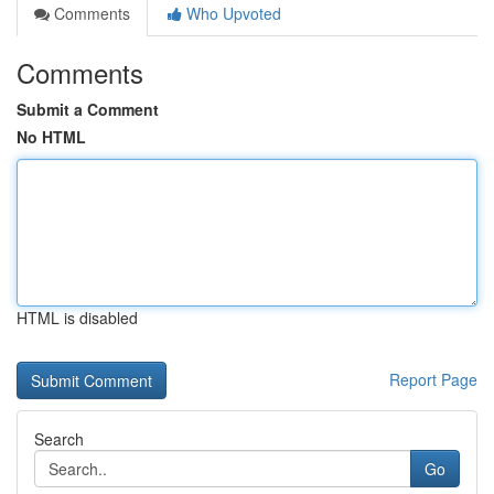
Comments
Who Upvoted
Comments
Submit a Comment
No HTML
HTML is disabled
Report Page
Search
Go