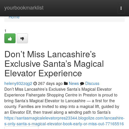
Home
yourbookmarklist
Togg
navi
Home
1
Don’t Miss Lancashire’s
Exclusive Santa’s Magical
Elevator Experience
heleny932zqg2
267 days ago
News
Discuss
Don’t Miss Lancashire’s Exclusive Santa’s Magical Elevator
Experience Fishergate Shopping Centre in Preston is proud to
bring Santa’s Magical Elevator to Lancashire — a first for the
county. Families are invited to step into a magical lift, guided by
an Elevator Elf, then travel along a winding path to Santa’s
https://santasmagicalelevatorpres23344.blogolize.com/lancashire-
s-only-santa-s-magical-elevator-book-early-or-miss-out-77165516