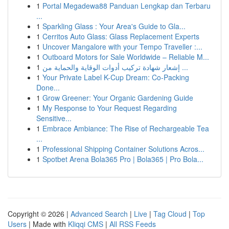
1
Portal Megadewa88 Panduan Lengkap dan Terbaru
...
1
Sparkling Glass : Your Area's Guide to Gla...
1
Cerritos Auto Glass: Glass Replacement Experts
1
Uncover Mangalore with your Tempo Traveller :...
1
Outboard Motors for Sale Worldwide – Reliable M...
1
إشعار شهادة تركيب أدوات الوقاية والحماية من ...
1
Your Private Label K-Cup Dream: Co-Packing
Done...
1
Grow Greener: Your Organic Gardening Guide
1
My Response to Your Request Regarding
Sensitive...
1
Embrace Ambiance: The Rise of Rechargeable Tea
...
1
Professional Shipping Container Solutions Acros...
1
Spotbet Arena Bola365 Pro | Bola365 | Pro Bola...
Copyright © 2026 |
Advanced Search
|
Live
|
Tag Cloud
|
Top
Users
| Made with
Kliqqi CMS
|
All RSS Feeds