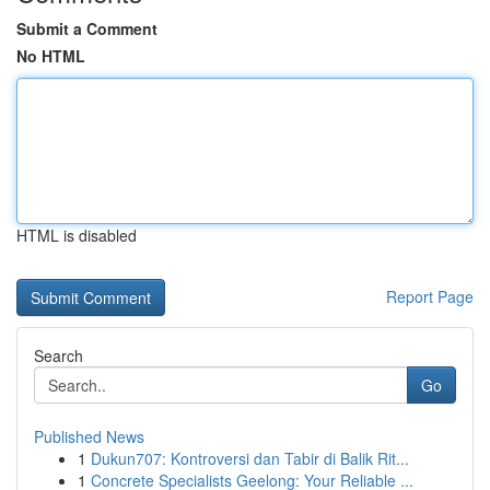
Submit a Comment
No HTML
HTML is disabled
Report Page
Search
Go
Published News
1
Dukun707: Kontroversi dan Tabir di Balik Rit...
1
Concrete Specialists Geelong: Your Reliable ...