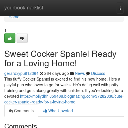
Home
yourbookmarklist
Togg
navi
Home
1
Sweet Cocker Spaniel Ready
for a Loving Home!
gerardxypu912364
264 days ago
News
Discuss
This fluffy Cocker Spaniel is excited to find his new home. He's a
playful pup who loves to go for walks. He's doing well with potty
training and gets along greatly with children. If you're looking for a
devoted
https://mollydhhi859468.blogmazing.com/37282338/cute-
cocker-spaniel-ready-for-a-loving-home
Comments
Who Upvoted
Comments