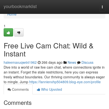
Home
yourbookmarklist
Togg
navi
Home
1
Free Live Cam Chat: Wild &
Instant
haleemaxuqw441962
266 days ago
News
Discuss
Dive into a world of raw live cam chat, where connections ignite in
an instant. Forget the stale restrictions, here you can express
freely without boundaries. Our thriving community is always eager
to mingle. Jump
https://fannienxhp504809.blog-eye.com/profile
Comments
Who Upvoted
Comments