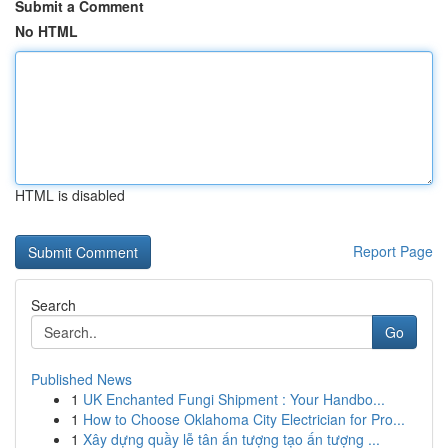
Submit a Comment
No HTML
HTML is disabled
Report Page
Search
Go
Published News
1
UK Enchanted Fungi Shipment : Your Handbo...
1
How to Choose Oklahoma City Electrician for Pro...
1
Xây dựng quầy lễ tân ấn tượng tạo ấn tượng ...