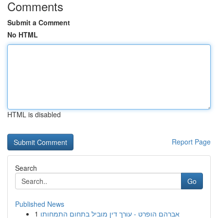
Comments
Submit a Comment
No HTML
HTML is disabled
Report Page
Search
Go
Published News
1
אברהם הופרט - עורך דין מוביל בתחום התמחותו