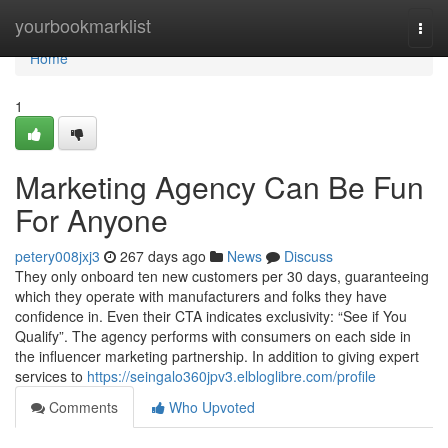
Home
yourbookmarklist
Togg
navi
Home
1
Marketing Agency Can Be Fun
For Anyone
petery008jxj3
267 days ago
News
Discuss
They only onboard ten new customers per 30 days, guaranteeing
which they operate with manufacturers and folks they have
confidence in. Even their CTA indicates exclusivity: “See if You
Qualify”. The agency performs with consumers on each side in
the influencer marketing partnership. In addition to giving expert
services to
https://seingalo360jpv3.elbloglibre.com/profile
Comments
Who Upvoted