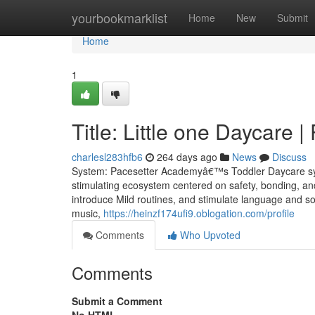
Home
yourbookmarklist
Home
New
Submit
Home
1
Title: Little one Daycare
charlesl283hfb6
264 days ago
News
Discuss
System: Pacesetter Academyâ€™s Toddler Daycare syste
stimulating ecosystem centered on safety, bonding, and 
introduce Mild routines, and stimulate language and so
music,
https://heinzf174ufi9.oblogation.com/profile
Comments
Who Upvoted
Comments
Submit a Comment