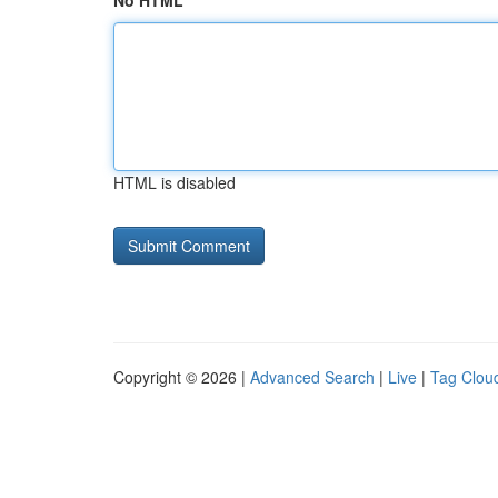
No HTML
HTML is disabled
Copyright © 2026 |
Advanced Search
|
Live
|
Tag Clou