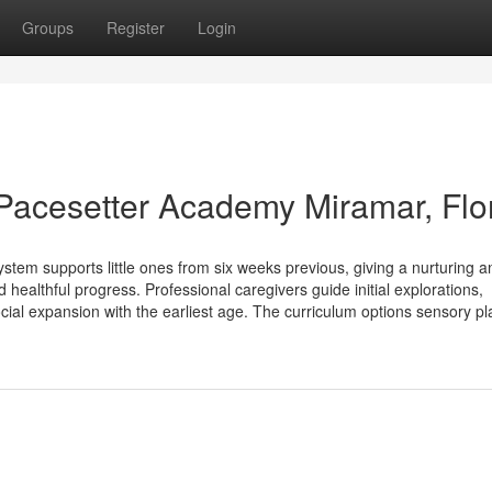
Groups
Register
Login
 | Pacesetter Academy Miramar, Flo
m supports little ones from six weeks previous, giving a nurturing a
healthful progress. Professional caregivers guide initial explorations,
cial expansion with the earliest age. The curriculum options sensory pl