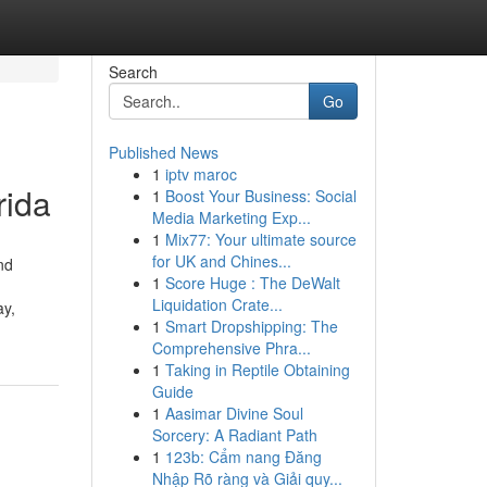
Search
Go
Published News
1
iptv maroc
rida
1
Boost Your Business: Social
Media Marketing Exp...
1
Mix77: Your ultimate source
for UK and Chines...
nd
1
Score Huge : The DeWalt
Liquidation Crate...
ay,
1
Smart Dropshipping: The
Comprehensive Phra...
1
Taking in Reptile Obtaining
Guide
1
Aasimar Divine Soul
Sorcery: A Radiant Path
1
123b: Cẩm nang Đăng
Nhập Rõ ràng và Giải quy...