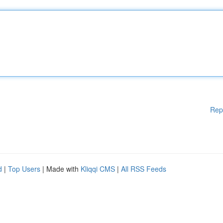
Rep
d
|
Top Users
| Made with
Kliqqi CMS
|
All RSS Feeds