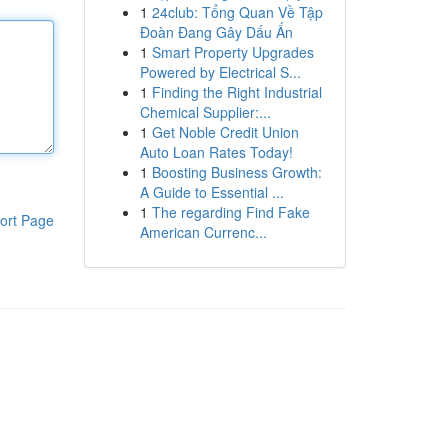
1
24club: Tổng Quan Về Tập
Đoàn Đang Gây Dấu Ấn
1
Smart Property Upgrades
Powered by Electrical S...
1
Finding the Right Industrial
Chemical Supplier:...
1
Get Noble Credit Union
Auto Loan Rates Today!
1
Boosting Business Growth:
A Guide to Essential ...
1
The regarding Find Fake
ort Page
American Currenc...