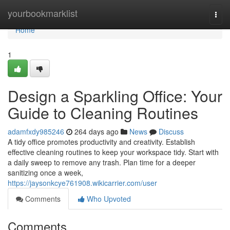
Home
yourbookmarklist
Togg
navi
Home
1
Design a Sparkling Office: Your
Guide to Cleaning Routines
adamfxdy985246
264 days ago
News
Discuss
A tidy office promotes productivity and creativity. Establish
effective cleaning routines to keep your workspace tidy. Start with
a daily sweep to remove any trash. Plan time for a deeper
sanitizing once a week,
https://jaysonkcye761908.wikicarrier.com/user
Comments
Who Upvoted
Comments