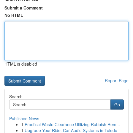
Submit a Comment
No HTML
HTML is disabled
Report Page
Search
Go
Published News
1
Practical Waste Clearance Utilizing Rubbish Rem...
1
Upgrade Your Ride: Car Audio Systems in Toledo