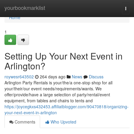
Home
yourbookmarklist
Togg
navi
Home
1
Setting Up Your Next Event in
Arlington?
roywesr643502
264 days ago
News
Discuss
Arlington Party Rentals is your/the/a one-stop shop for all
your/their/our event needs/requirements/wants. We
offer/provide/have a large selection of party/rental/event
equipment, from tables and chairs to tents and
https://joycegkxs432453.affiliatblogger.com/90470818/organizing-
your-next-event-in-arlington
Comments
Who Upvoted