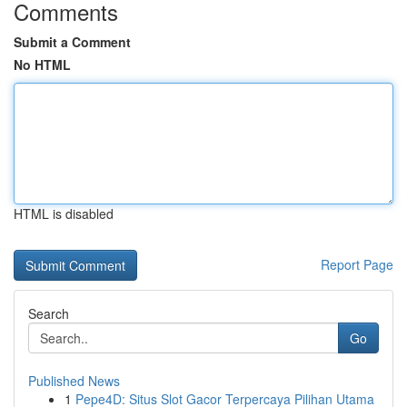
Comments
Submit a Comment
No HTML
HTML is disabled
Report Page
Search
Go
Published News
1
Pepe4D: Situs Slot Gacor Terpercaya Pilihan Utama