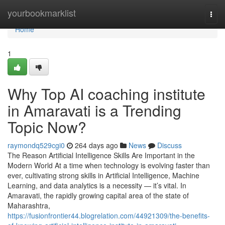
Home
yourbookmarklist
Togg
navi
Home
1
Why Top AI coaching institute
in Amaravati is a Trending
Topic Now?
raymondq529cgi0
264 days ago
News
Discuss
The Reason Artificial Intelligence Skills Are Important in the
Modern World At a time when technology is evolving faster than
ever, cultivating strong skills in Artificial Intelligence, Machine
Learning, and data analytics is a necessity — it’s vital. In
Amaravati, the rapidly growing capital area of the state of
Maharashtra,
https://fusionfrontier44.blogrelation.com/44921309/the-benefits-