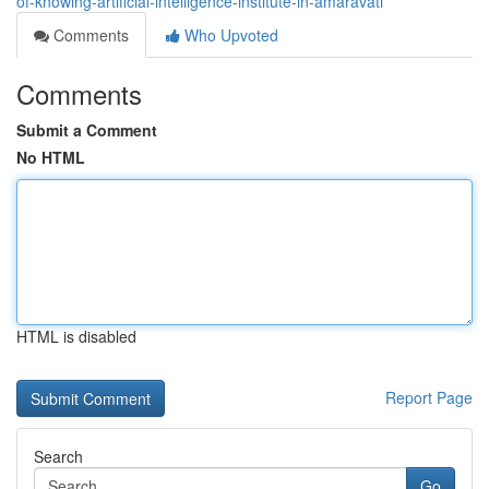
of-knowing-artificial-intelligence-institute-in-amaravati
Comments
Who Upvoted
Comments
Submit a Comment
No HTML
HTML is disabled
Report Page
Search
Go