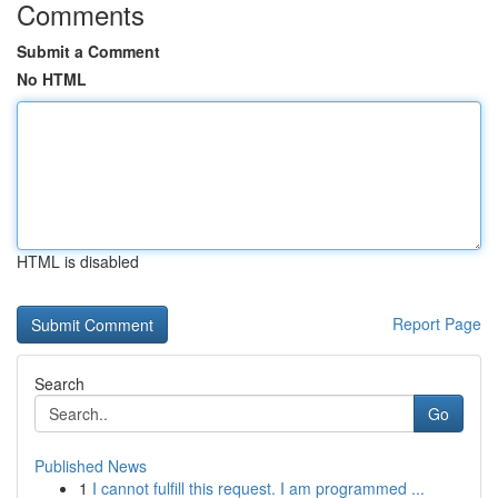
Comments
Submit a Comment
No HTML
HTML is disabled
Report Page
Search
Go
Published News
1
I cannot fulfill this request. I am programmed ...