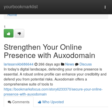
Home
yourbookmarklist
Togg
navi
Home
1
Strengthen Your Online
Presence with Auxodomain
larissanxkb686644
266 days ago
News
Discuss
In today's digital landscape, defending your online presence is
essential. A robust online profile can enhance your credibility and
defend you from potential risks. Auxodomain offers a
comprehensive suite of tools to
https://bookmarksfocus.com/story6233370/secure-your-online-
presence-with-auxodomain
Comments
Who Upvoted