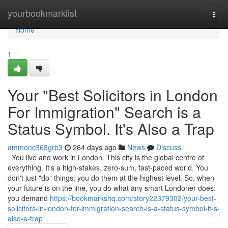
Home
yourbookmarklist
Togg
navi
Home
1
Your "Best Solicitors in London
For Immigration" Search is a
Status Symbol. It's Also a Trap
ammonc368grb3
264 days ago
News
Discuss
You live and work in London. This city is the global centre of
everything. It's a high-stakes, zero-sum, fast-paced world. You
don't just "do" things; you do them at the highest level. So, when
your future is on the line, you do what any smart Londoner does:
you demand
https://bookmarkshq.com/story22379302/your-best-
solicitors-in-london-for-immigration-search-is-a-status-symbol-it-s-
also-a-trap