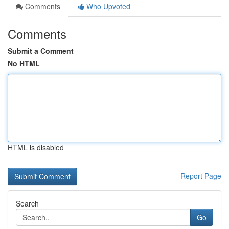
Comments
Who Upvoted
Comments
Submit a Comment
No HTML
HTML is disabled
Report Page
Search
Go