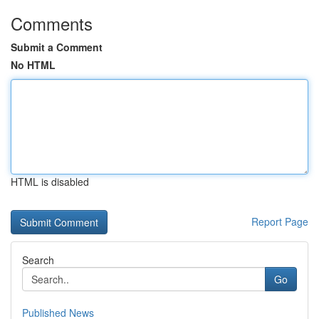
Comments
Submit a Comment
No HTML
HTML is disabled
Report Page
Search
Go
Published News