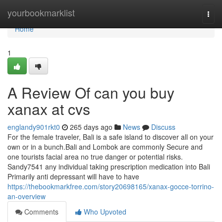
Home
yourbookmarklist
Togg
navi
Home
1
A Review Of can you buy
xanax at cvs
englandy901rkt0
265 days ago
News
Discuss
For the female traveler, Bali is a safe island to discover all on your
own or in a bunch.Bali and Lombok are commonly Secure and
one tourists facial area no true danger or potential risks.
Sandy7541 any individual taking prescription medication into Bali
Primarily anti depressant will have to have
https://thebookmarkfree.com/story20698165/xanax-gocce-torrino-
an-overview
Comments
Who Upvoted