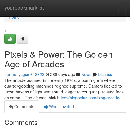
Home
yourbookmarklist
Togg
navi
Home
1
Pixels & Power: The Golden
Age of Arcades
harmonysgsm618623
266 days ago
News
Discuss
The arcade boomed in the early 1970s, a bustling era where
quarter-gobbling machines reigned supreme. Gamers flocked to
these havens of light and sound, eager to conquer pixelated foes
on screen. The air was thick
https://bingoplus.com/blog/arcade/
Comments
Who Upvoted
Comments