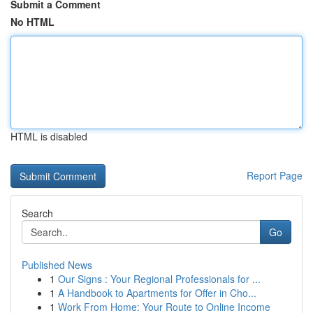
Submit a Comment
No HTML
HTML is disabled
Report Page
Search
Go
Published News
1
Our Signs : Your Regional Professionals for ...
1
A Handbook to Apartments for Offer in Cho...
1
Work From Home: Your Route to Online Income