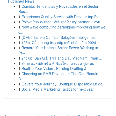
Published News
1
Comida: Tendencias y Novedades en el Sector
Res...
1
Experience Quality Service with Decatur top Plu...
1
Poľovnícky e-shop: Váš spoľahlivý partner v lovu
1
New wave computing paradigms improving how we
c...
1
{Divisórias em Curitiba: Soluções Inteligentes ...
1
123b: Cẩm nang truy cập mới nhất năm 2024
1
Restore Your Home's Shine: Power Washing in
Paw...
1
24club: Sàn Giải Trí Hàng Đầu Việt Nam, Phân ...
1
สร้าง แอพพลิเคชั่น ที่เชียงใหม่: ครบจบ รูปแบบ
1
Realize Your Vision : Building Drafting & ...
1
Choosing an FMB Developer: The One Require to
B...
1
Elevate Your Journey: Boutique Disposable Devic...
1
Social Media Marketing Tactics for next year