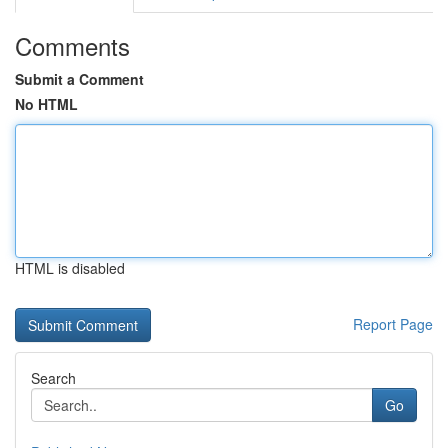
Comments
Submit a Comment
No HTML
HTML is disabled
Report Page
Search
Go