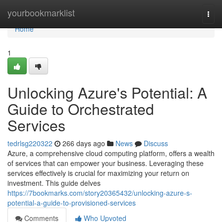
Home
yourbookmarklist
Togg
navi
Home
1
Unlocking Azure's Potential: A
Guide to Orchestrated
Services
tedrlsg220322
266 days ago
News
Discuss
Azure, a comprehensive cloud computing platform, offers a wealth
of services that can empower your business. Leveraging these
services effectively is crucial for maximizing your return on
investment. This guide delves
https://7bookmarks.com/story20365432/unlocking-azure-s-
potential-a-guide-to-provisioned-services
Comments
Who Upvoted