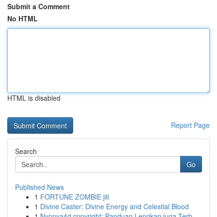
Submit a Comment
No HTML
HTML is disabled
Report Page
Search
Go
Published News
1
FORTUNE ZOMBIE jili
1
Divine Caster: Divine Energy and Celestial Blood
1
Nyonya4d copyright: Panduan Lengkap juga Terb...