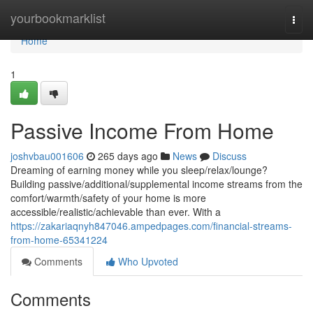
Home
yourbookmarklist
Togg
navi
Home
1
Passive Income From Home
joshvbau001606
265 days ago
News
Discuss
Dreaming of earning money while you sleep/relax/lounge?
Building passive/additional/supplemental income streams from the
comfort/warmth/safety of your home is more
accessible/realistic/achievable than ever. With a
https://zakariaqnyh847046.ampedpages.com/financial-streams-
from-home-65341224
Comments
Who Upvoted
Comments