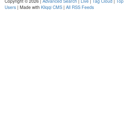
Copyright © 2026 |
Advanced Search
|
Live
|
Tag Cloud
|
Top
Users
| Made with
Kliqqi CMS
|
All RSS Feeds