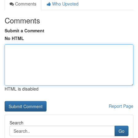
Comments
Who Upvoted
Comments
Submit a Comment
No HTML
HTML is disabled
Report Page
Search
Go