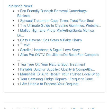
Published News
1
Eco Friendly Rubbish Removal Canterbury-
Banksto...
1
Sensual Treatment Cape Town: Treat Your Soul
1
The Ultimate Guide to Creatine Gummies: Website...
1
Malibu High End Photo Marketing|Santa Monica
Lu...
1
Cozy Havens: Kids Sofas & Baby Chairs
1
```text
1
Scrollin Heartbeat: A Digital Love Story
1
Atlas Pro ONTV: De UltiemeDe BesteEen Complete
...
1
Tea Tree Oil: Your Natural Spot Treatment
1
Reliable Sulphur Supplier: Quality & Competitiv...
1
Mansfield TX Auto Repair: Your Trusted Local Shop
1
Your Samsung Fridge Repairs : Frequent Conc...
1
I Am Unable to Process Your Request