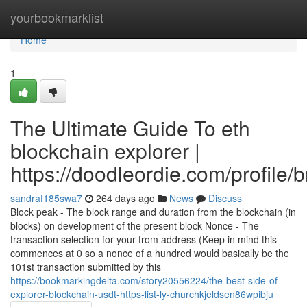
Home
yourbookmarklist
Home
1
The Ultimate Guide To eth
blockchain explorer |
https://doodleordie.com/profile/
sandraf185swa7
264 days ago
News
Discuss
Block peak - The block range and duration from the blockchain (in
blocks) on development of the present block Nonce - The
transaction selection for your from address (Keep in mind this
commences at 0 so a nonce of a hundred would basically be the
101st transaction submitted by this
https://bookmarkingdelta.com/story20556224/the-best-side-of-
explorer-blockchain-usdt-https-list-ly-churchkjeldsen86wpibju