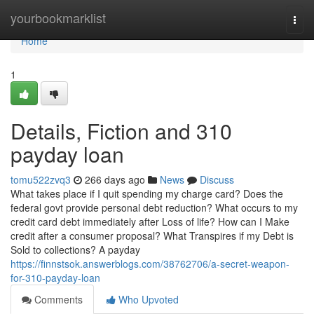
Home
yourbookmarklist
Togg
navi
Home
1
Details, Fiction and 310
payday loan
tomu522zvq3
266 days ago
News
Discuss
What takes place if I quit spending my charge card? Does the
federal govt provide personal debt reduction? What occurs to my
credit card debt immediately after Loss of life? How can I Make
credit after a consumer proposal? What Transpires if my Debt is
Sold to collections? A payday
https://finnstsok.answerblogs.com/38762706/a-secret-weapon-
for-310-payday-loan
Comments
Who Upvoted