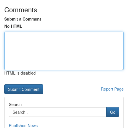
Comments
Submit a Comment
No HTML
HTML is disabled
Report Page
Search
Go
Published News