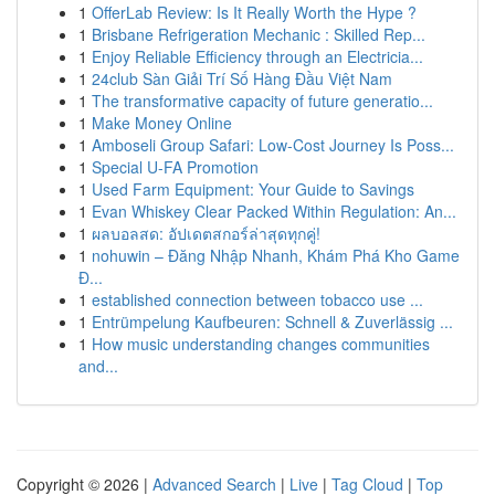
1
OfferLab Review: Is It Really Worth the Hype ?
1
Brisbane Refrigeration Mechanic : Skilled Rep...
1
Enjoy Reliable Efficiency through an Electricia...
1
24club Sàn Giải Trí Số Hàng Đầu Việt Nam
1
The transformative capacity of future generatio...
1
Make Money Online
1
Amboseli Group Safari: Low-Cost Journey Is Poss...
1
Special U-FA Promotion
1
Used Farm Equipment: Your Guide to Savings
1
Evan Whiskey Clear Packed Within Regulation: An...
1
ผลบอลสด: อัปเดตสกอร์ล่าสุดทุกคู่!
1
nohuwin – Đăng Nhập Nhanh, Khám Phá Kho Game
Đ...
1
established connection between tobacco use ...
1
Entrümpelung Kaufbeuren: Schnell & Zuverlässig ...
1
How music understanding changes communities
and...
Copyright © 2026 |
Advanced Search
|
Live
|
Tag Cloud
|
Top