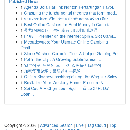
Published News
1
Agenda Bola Hari Ini: Nonton Pertarungan Favor...
1
Grasping the fundamental theories that form mod...
1
จ่าบราวน์ลาบเป็ด: ว้าวุ่นปากกับความอร่อย เมือง...
1
Best Online Casinos for Real Money in Canada
1
蓝莺IM网页版：告别桌面，随时随地沟通
1
F168 – Premier on the internet Spin & Slot Gami...
1
Megadewa88: Your Ultimate Online Gambling
Desti...
1
Stone Washed Ceramic Dice: A Unique Gaming Set
1
Pot in the city : A Growing Subterranean ...
1
일본직구, 득템의 모든 것! 쇼핑몰 비교분석
1
加密货币赌场：最新趋势与风险
1
Online-Kinderwunschbegleitung: Ihr Weg zur Schw...
1
Revitalize Your Westerly Home: Pressure & ...
1
Soi Cầu VIP Chọn Lọc · Bạch Thủ Lô 24H: Dự
Đoán...
Copyright © 2026 |
Advanced Search
|
Live
|
Tag Cloud
|
Top