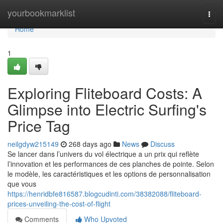
Home
yourbookmarklist
Togg
navi
Home
1
Exploring Fliteboard Costs: A
Glimpse into Electric Surfing's
Price Tag
neilgdyw215149
268 days ago
News
Discuss
Se lancer dans l’univers du vol électrique a un prix qui reflète
l’innovation et les performances de ces planches de pointe. Selon
le modèle, les caractéristiques et les options de personnalisation
que vous
https://henridbfe816587.blogcudinti.com/38382088/fliteboard-
prices-unveiling-the-cost-of-flight
Comments
Who Upvoted