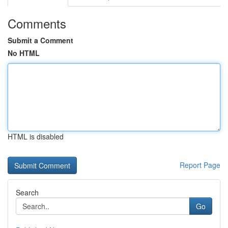
Comments
Submit a Comment
No HTML
HTML is disabled
Report Page
Search
Go