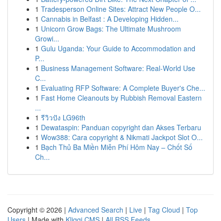
1
Tradesperson Online Sites: Attract New People O...
1
Cannabis in Belfast : A Developing Hidden...
1
Unicorn Grow Bags: The Ultimate Mushroom
Growi...
1
Gulu Uganda: Your Guide to Accommodation and
P...
1
Business Management Software: Real-World Use
C...
1
Evaluating RFP Software: A Complete Buyer's Che...
1
Fast Home Cleanouts by Rubbish Removal Eastern
...
1
รีวิวปัง LG96th
1
Dewataspin: Panduan copyright dan Akses Terbaru
1
Wow388: Cara copyright & Nikmati Jackpot Slot O...
1
Bạch Thủ Ba Miền Miễn Phí Hôm Nay – Chốt Số
Ch...
Copyright © 2026 |
Advanced Search
|
Live
|
Tag Cloud
|
Top
Users
| Made with
Kliqqi CMS
|
All RSS Feeds