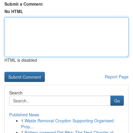
Submit a Comment
No HTML
HTML is disabled
Report Page
Search
Go
Published News
1
Waste Removal Croydon Supporting Organised
Prop...
1
Battery-powered Dirt Bike: The Next Chapter of ...