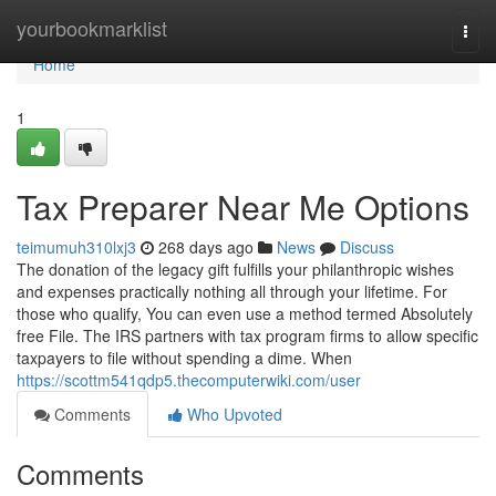
Home
yourbookmarklist
Togg
navi
Home
1
Tax Preparer Near Me Options
teimumuh310lxj3
268 days ago
News
Discuss
The donation of the legacy gift fulfills your philanthropic wishes
and expenses practically nothing all through your lifetime. For
those who qualify, You can even use a method termed Absolutely
free File. The IRS partners with tax program firms to allow specific
taxpayers to file without spending a dime. When
https://scottm541qdp5.thecomputerwiki.com/user
Comments
Who Upvoted
Comments