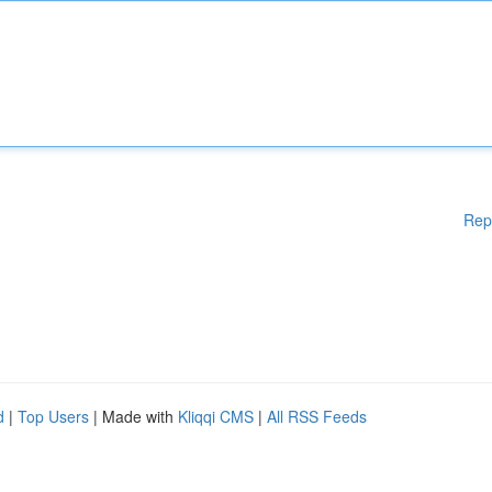
Rep
d
|
Top Users
| Made with
Kliqqi CMS
|
All RSS Feeds