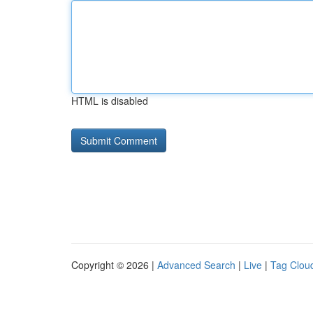
HTML is disabled
Copyright © 2026 |
Advanced Search
|
Live
|
Tag Clou