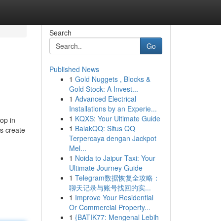
Search
Go
Published News
1
Gold Nuggets , Blocks &
Gold Stock: A Invest...
1
Advanced Electrical
Installations by an Experie...
1
KQXS: Your Ultimate Guide
op in
1
BalakQQ: Situs QQ
ts create
Terpercaya dengan Jackpot
Mel...
1
Noida to Jaipur Taxi: Your
Ultimate Journey Guide
1
Telegram数据恢复全攻略：
聊天记录与账号找回的实...
1
Improve Your Residential
Or Commercial Property...
1
{BATIK77: Mengenal Lebih