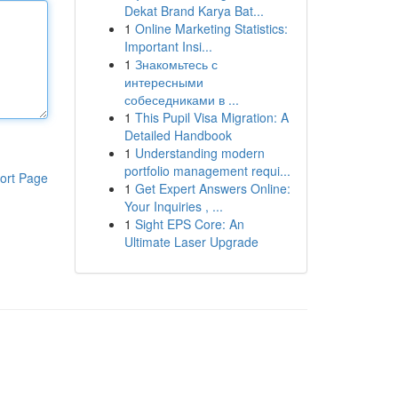
Dekat Brand Karya Bat...
1
Online Marketing Statistics:
Important Insi...
1
Знакомьтесь с
интересными
собеседниками в ...
1
This Pupil Visa Migration: A
Detailed Handbook
1
Understanding modern
portfolio management requi...
ort Page
1
Get Expert Answers Online:
Your Inquiries , ...
1
Sight EPS Core: An
Ultimate Laser Upgrade