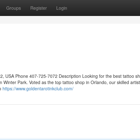
Groups
Register
Login
2, USA Phone 407-725-7072 Description Looking for the best tattoo sh
n Winter Park. Voted as the top tattoo shop in Orlando, our skilled artis
io
https://www.goldentarotinkclub.com/