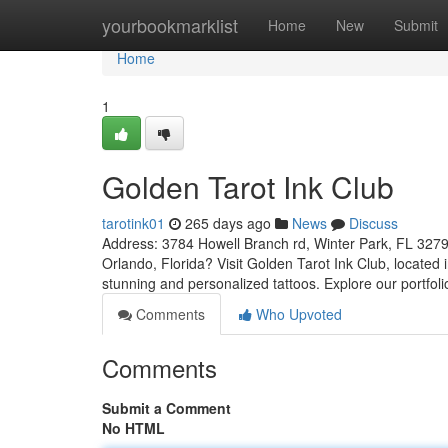
Home
yourbookmarklist
Home
New
Submit
Home
1
Golden Tarot Ink Club
tarotink01
265 days ago
News
Discuss
Address: 3784 Howell Branch rd, Winter Park, FL 3279
Orlando, Florida? Visit Golden Tarot Ink Club, located i
stunning and personalized tattoos. Explore our portfol
Comments
Who Upvoted
Comments
Submit a Comment
No HTML