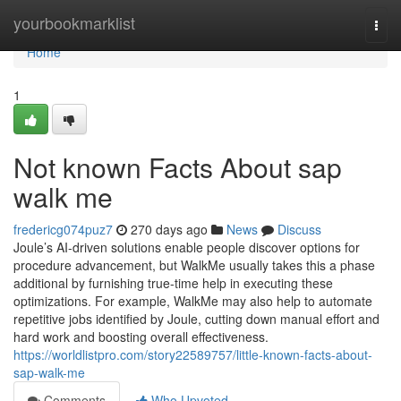
Home
yourbookmarklist
Togg
navi
Home
1
Not known Facts About sap
walk me
fredericg074puz7
270 days ago
News
Discuss
Joule’s AI-driven solutions enable people discover options for
procedure advancement, but WalkMe usually takes this a phase
additional by furnishing true-time help in executing these
optimizations. For example, WalkMe may also help to automate
repetitive jobs identified by Joule, cutting down manual effort and
hard work and boosting overall effectiveness.
https://worldlistpro.com/story22589757/little-known-facts-about-
sap-walk-me
Comments
Who Upvoted