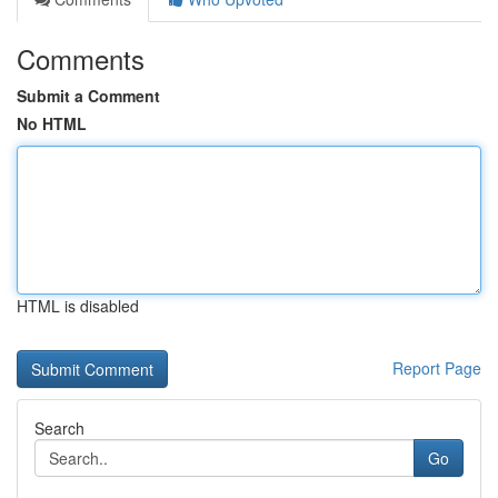
Comments
Submit a Comment
No HTML
HTML is disabled
Report Page
Search
Go