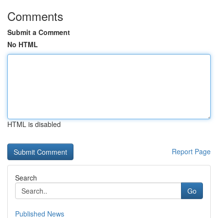
Comments
Submit a Comment
No HTML
HTML is disabled
Report Page
Search
Go
Published News