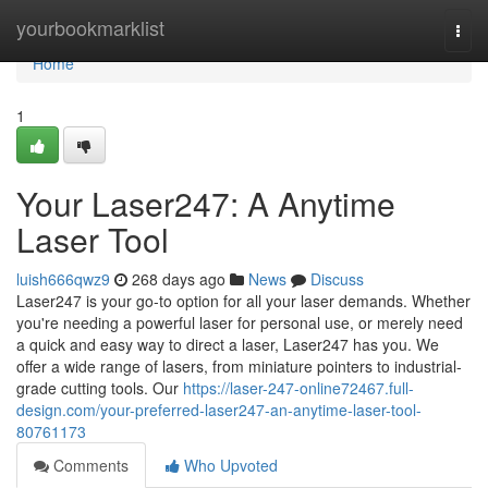
Home
yourbookmarklist
Togg
navi
Home
1
Your Laser247: A Anytime
Laser Tool
luish666qwz9
268 days ago
News
Discuss
Laser247 is your go-to option for all your laser demands. Whether
you're needing a powerful laser for personal use, or merely need
a quick and easy way to direct a laser, Laser247 has you. We
offer a wide range of lasers, from miniature pointers to industrial-
grade cutting tools. Our
https://laser-247-online72467.full-
design.com/your-preferred-laser247-an-anytime-laser-tool-
80761173
Comments
Who Upvoted