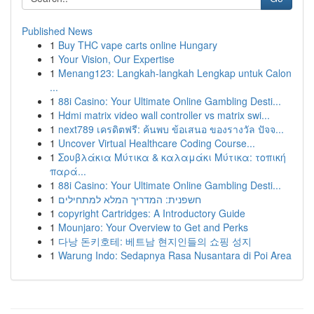
Published News
1
Buy THC vape carts online Hungary
1
Your Vision, Our Expertise
1
Menang123: Langkah-langkah Lengkap untuk Calon
...
1
88i Casino: Your Ultimate Online Gambling Desti...
1
Hdmi matrix video wall controller vs matrix swi...
1
next789 เครดิตฟรี: ค้นพบ ข้อเสนอ ของรางวัล ปัจจ...
1
Uncover Virtual Healthcare Coding Course...
1
Σουβλάκια Μύτικα & καλαμάκι Μύτικα: τοπική
παρά...
1
88i Casino: Your Ultimate Online Gambling Desti...
1
חשפנית: המדריך המלא למתחילים
1
copyright Cartridges: A Introductory Guide
1
Mounjaro: Your Overview to Get and Perks
1
다낭 돈키호테: 베트남 현지인들의 쇼핑 성지
1
Warung Indo: Sedapnya Rasa Nusantara di Poi Area