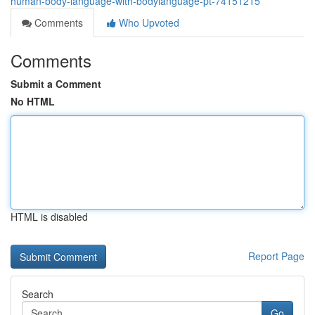
human-body-language-with-bodylanguage-pt-74151215
Comments
Who Upvoted
Comments
Submit a Comment
No HTML
HTML is disabled
Report Page
Search
Go