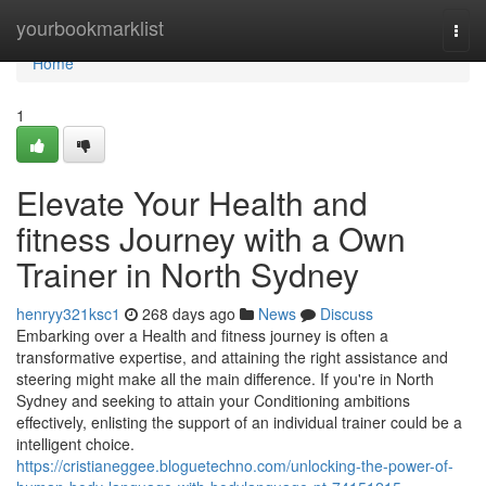
Home
yourbookmarklist
Togg
navi
Home
1
Elevate Your Health and
fitness Journey with a Own
Trainer in North Sydney
henryy321ksc1
268 days ago
News
Discuss
Embarking over a Health and fitness journey is often a
transformative expertise, and attaining the right assistance and
steering might make all the main difference. If you're in North
Sydney and seeking to attain your Conditioning ambitions
effectively, enlisting the support of an individual trainer could be a
intelligent choice.
https://cristianeggee.bloguetechno.com/unlocking-the-power-of-