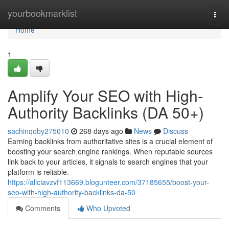
Home
yourbookmarklist
Togg
navi
Home
1
Amplify Your SEO with High-
Authority Backlinks (DA 50+)
sachinqoby275010
268 days ago
News
Discuss
Earning backlinks from authoritative sites is a crucial element of
boosting your search engine rankings. When reputable sources
link back to your articles, it signals to search engines that your
platform is reliable.
https://aliciavzvf113669.blogunteer.com/37185655/boost-your-
seo-with-high-authority-backlinks-da-50
Comments
Who Upvoted