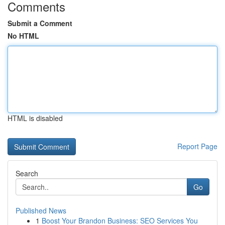
Comments
Submit a Comment
No HTML
HTML is disabled
Report Page
Search
Go
Published News
1
Boost Your Brandon Business: SEO Services You